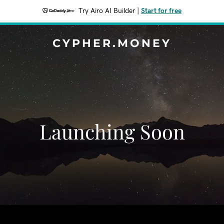
Try Airo AI Builder
|
Start for free
CYPHER.MONEY
Launching Soon