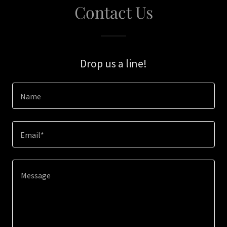
Contact Us
Drop us a line!
Name
Email*