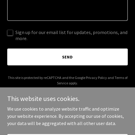
Sign up for our email list for updates, promotions, and
more.
SEND
This site is protected by reCAPTCHA and the Google
Privacy Policy
and
Terms of
Service
apply.
This website uses cookies.
We use cookies to analyze website traffic and optimize
your website experience. By accepting our use of cookies,
Copyright © 2026 cypher.money - All Rights Reserved.
your data will be aggregated with all other user data.
Powered by